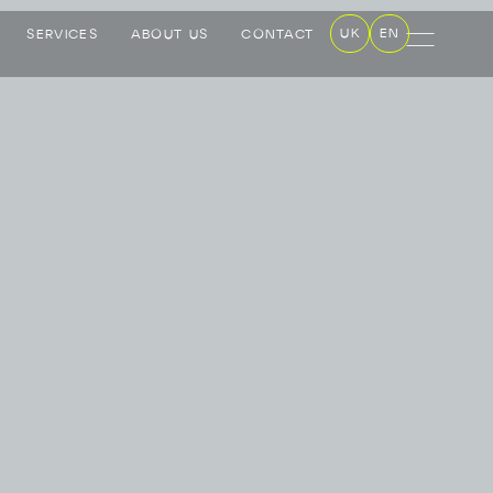
UK
EN
SERVICES
ABOUT US
CONTACT