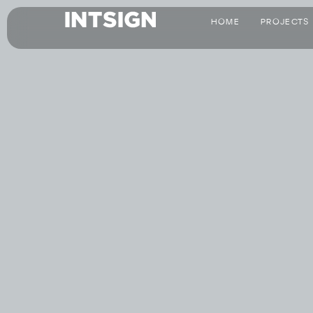
HOME
PROJECTS