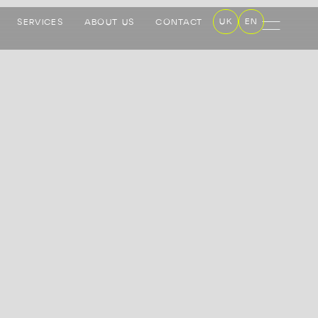
UK
EN
SERVICES
ABOUT US
CONTACT