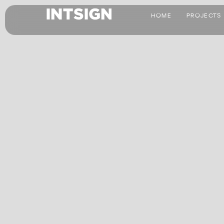
HOME
PROJECTS