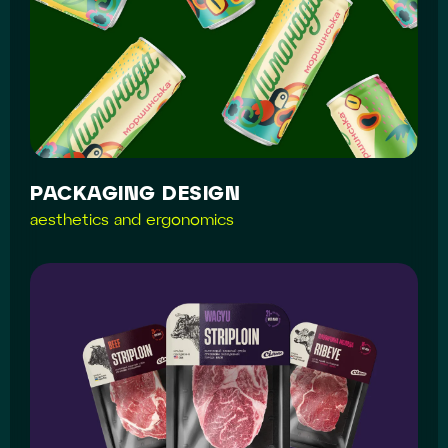
PACKAGING DESIGN
aesthetics and ergonomics