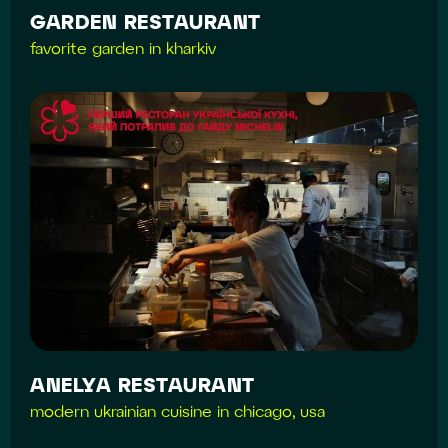
GARDEN RESTAURANT
favorite garden in kharkiv
ANELYA RESTAURANT
modern ukrainian cuisine in chicago, usa