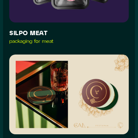
SILPO MEAT
packaging for meat