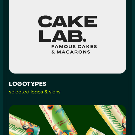
LOGOTYPES
selected logos & signs