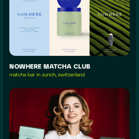
NOWHERE MATCHA CLUB
matcha bar in zurich, switzerland