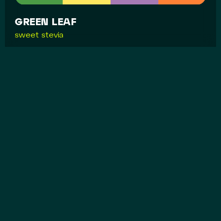
GREEN LEAF
sweet stevia
MYASTORIYA
packaging for myastoria