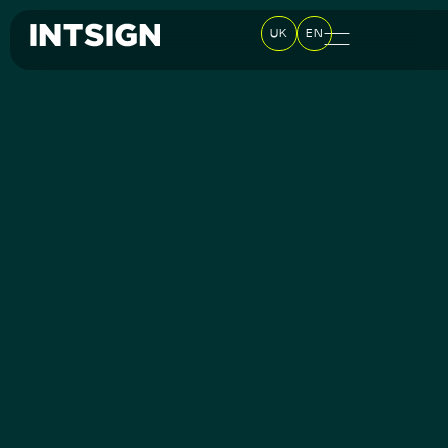
UK
EN