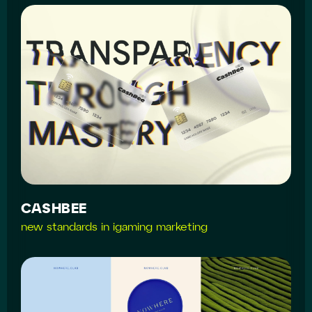
CASHBEE
new standards in igaming marketing