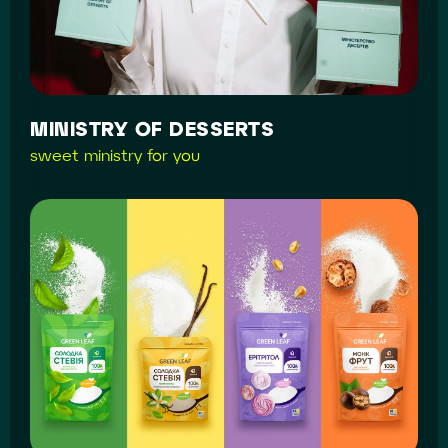
MINISTRY OF DESSERTS
sweet ministry for you