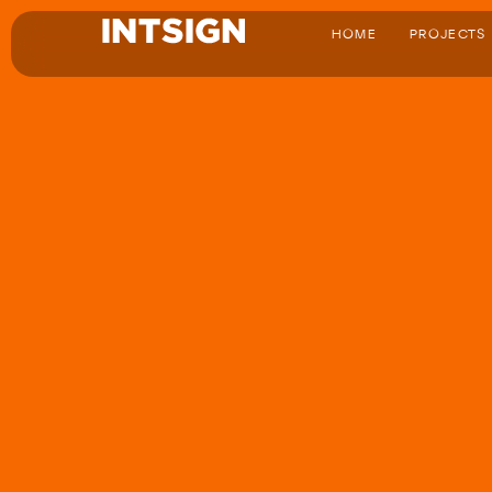
HOME
PROJECTS